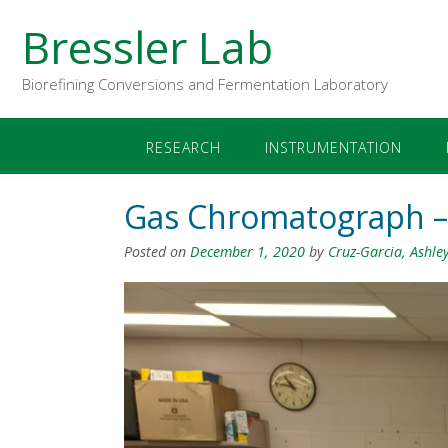
Bressler Lab
Biorefining Conversions and Fermentation Laboratory
RESEARCH
INSTRUMENTATION
Gas Chromatograph – 
Posted on
December 1, 2020
by
Cruz-Garcia, Ashle