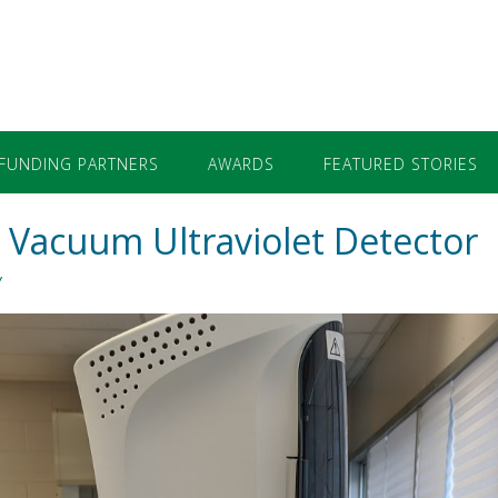
FUNDING PARTNERS
AWARDS
FEATURED STORIES
Vacuum Ultraviolet Detector
y