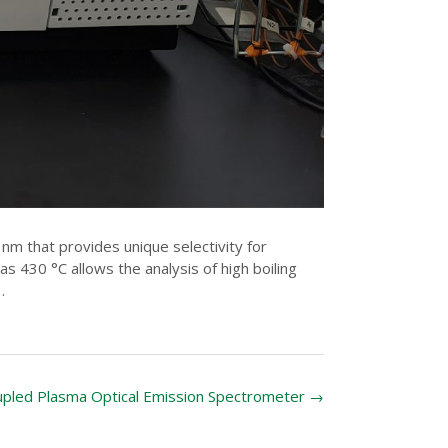
m that provides unique selectivity for
 430 °C allows the analysis of high boiling
.
oupled Plasma Optical Emission Spectrometer
→