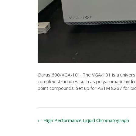
Clarus 690/VGA-101. The VGA-101 is a universa
complex structures such as polyaromatic hydroc
point compounds. Set up for ASTM 8267 for bio
Post
←
High Performance Liquid Chromatograph
navigation