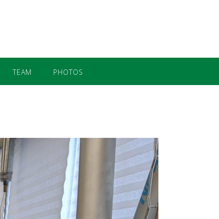
TEAM
PHOTOS