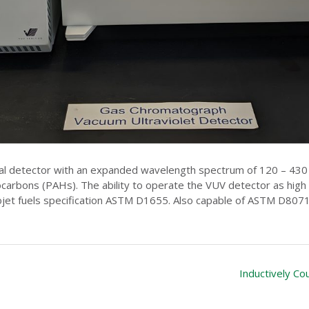
l detector with an expanded wavelength spectrum of 120 – 430 n
arbons (PAHs). The ability to operate the VUV detector as high as
jet fuels specification ASTM D1655. Also capable of ASTM D8071
Inductively C