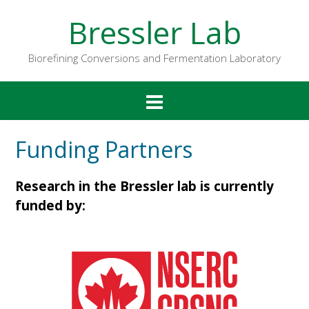
Bressler Lab
Biorefining Conversions and Fermentation Laboratory
Funding Partners
Research in the Bressler lab is currently
funded by: