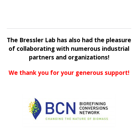
The Bressler Lab has also had the pleasure
of collaborating with numerous industrial
partners and organizations!
We thank you for your generous support!