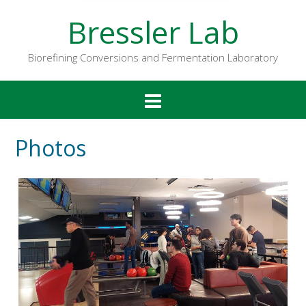
Bressler Lab
Biorefining Conversions and Fermentation Laboratory
Photos