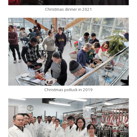
Christmas dinner in 2021
Christmas potluck in 2019