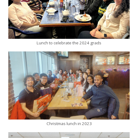
Lunch to celebrate the 2024 grads
Christmas lunch in 2023