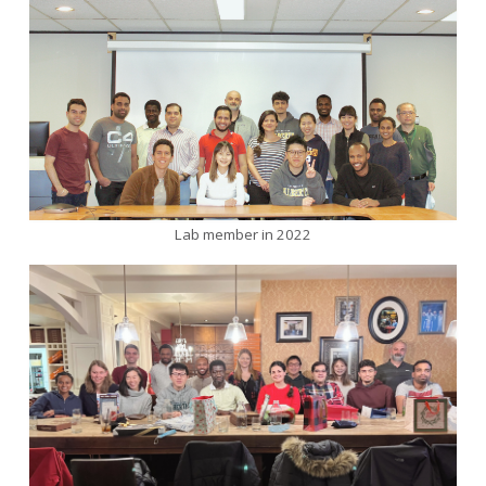
Lab member in 2022