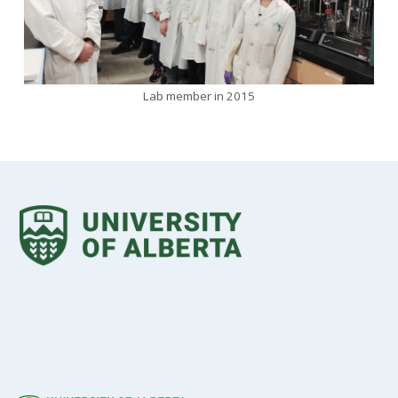
Lab member in 2015