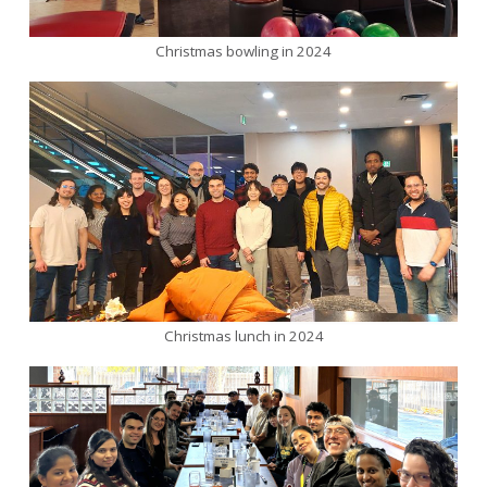
Christmas bowling in 2024
Christmas lunch in 2024