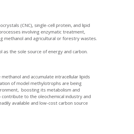
rystals (CNC), single-cell protein, and lipid
 processes involving enzymatic treatment,
ng methanol and agricultural or forestry wastes.
ol as the sole source of energy and carbon.
ethanol and accumulate intracellular lipids
cation of model methylotrophs are being
nvironment, boosting its metabolism and
 contribute to the oleochemical industry and
eadily available and low-cost carbon source