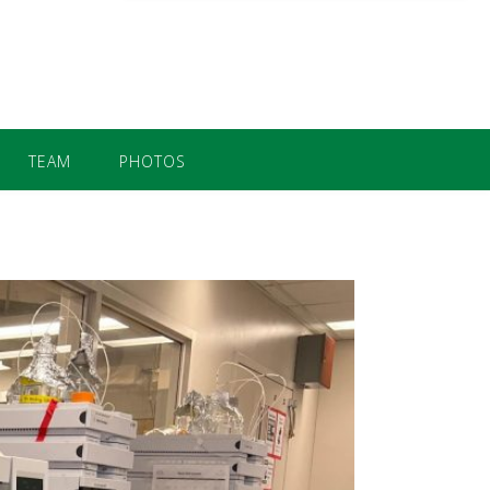
TEAM
PHOTOS