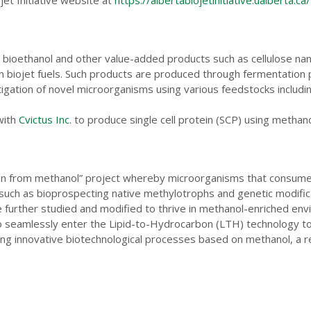
 bioethanol and other value-added products such as cellulose nanoc
in biojet fuels. Such products are produced through fermentation
stigation of novel microorganisms using various feedstocks includi
with
Cvictus Inc
. to produce single cell protein (SCP) using methan
ion from methanol” project whereby microorganisms that consume m
s such as bioprospecting native methylotrophs and genetic modifi
be further studied and modified to thrive in methanol-enriched e
to seamlessly enter the Lipid-to-Hydrocarbon (LTH) technology to
hing innovative biotechnological processes based on methanol, a r