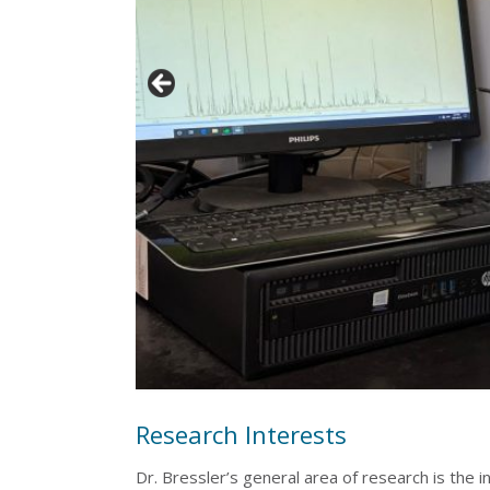
Research Interests
Dr. Bressler’s general area of research is the i