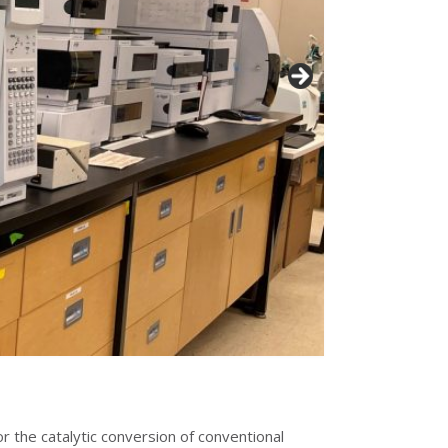
or the catalytic conversion of conventional