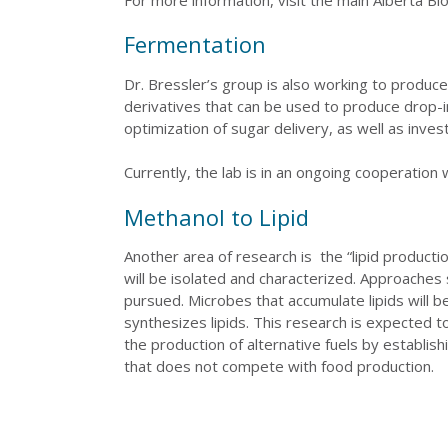
Fermentation
Dr. Bressler’s group is also working to produce
derivatives that can be used to produce drop-
optimization of sugar delivery, as well as inve
Currently, the lab is in an ongoing cooperation 
Methanol to Lipid
Another area of research is the “lipid product
will be isolated and characterized. Approache
pursued. Microbes that accumulate lipids will 
synthesizes lipids. This research is expected 
the production of alternative fuels by establis
that does not compete with food production.