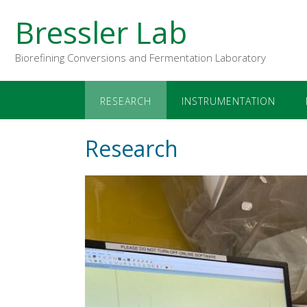
Bressler Lab
Biorefining Conversions and Fermentation Laboratory
RESEARCH
INSTRUMENTATION
Research