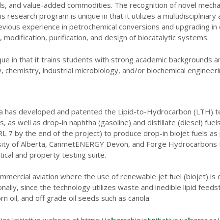
uels, and value-added commodities. The recognition of novel mecha
s research program is unique in that it utilizes a multidisciplinar
revious experience in petrochemical conversions and upgrading in 
 modification, purification, and design of biocatalytic systems.
ue in that it trains students with strong academic backgrounds and
, chemistry, industrial microbiology, and/or biochemical engineeri
rta has developed and patented the Lipid-to-Hydrocarbon (LTH) te
, as well as drop-in naphtha (gasoline) and distillate (diesel) fu
7 by the end of the project) to produce drop-in biojet fuels as 
ersity of Alberta, CanmetENERGY Devon, and Forge Hydrocarbons In
ical and property testing suite.
mercial aviation where the use of renewable jet fuel (biojet) is 
onally, since the technology utilizes waste and inedible lipid feed
rn oil, and off grade oil seeds such as canola.
jet Initiative website at
https://albertabiojetinitiative.ualberta.ca/