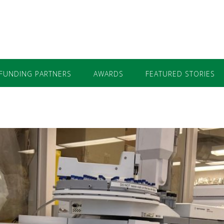
FUNDING PARTNERS
AWARDS
FEATURED STORIES