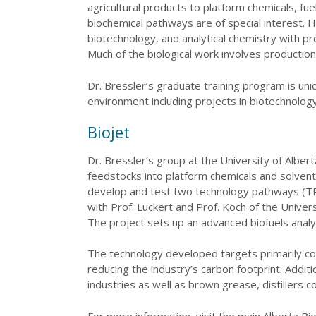
agricultural products to platform chemicals, f
biochemical pathways are of special interest. Hi
biotechnology, and analytical chemistry with p
Much of the biological work involves production,
Dr. Bressler’s graduate training program is uniq
environment including projects in biotechnology
Biojet
Dr. Bressler’s group at the University of Albe
feedstocks into platform chemicals and solvents
develop and test two technology pathways (TRL 
with Prof. Luckert and Prof. Koch of the Univ
The project sets up an advanced biofuels analyt
The technology developed targets primarily com
reducing the industry’s carbon footprint. Additi
industries as well as brown grease, distillers co
For more information, visit the main Alberta Bio