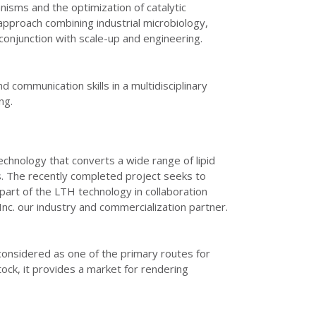
nisms and the optimization of catalytic
y approach combining industrial microbiology,
conjunction with scale-up and engineering.
 communication skills in a multidisciplinary
ng.
chnology that converts a wide range of lipid
els. The recently completed project seeks to
part of the LTH technology in collaboration
c. our industry and commercialization partner.
considered as one of the primary routes for
stock, it provides a market for rendering