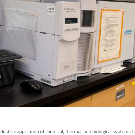
ndustrial application of chemical, thermal, and biological systems f