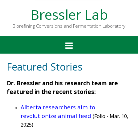
Bressler Lab
Biorefining Conversions and Fermentation Laboratory
Featured Stories
Dr. Bressler and his research team are
featured in the recent stories:
Alberta researchers aim to
revolutionize animal feed
(Folio - Mar. 10,
2025)