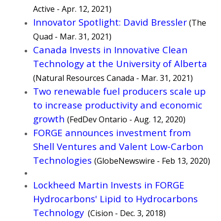
Active
- Apr. 12, 2021)
Innovator Spotlight: David Bressler
(The
Quad - Mar. 31, 2021)
Canada Invests in Innovative Clean
Technology at the University of Alberta
(Natural Resources Canada - Mar. 31, 2021)
Two renewable fuel producers scale up
to increase productivity and economic
growth
(FedDev Ontario - Aug. 12, 2020)
FORGE announces investment from
Shell Ventures and Valent Low-Carbon
Technologies
(GlobeNewswire - Feb 13, 2020)
Lockheed Martin Invests in FORGE
Hydrocarbons' Lipid to Hydrocarbons
Technology
(Cision - Dec. 3, 2018)