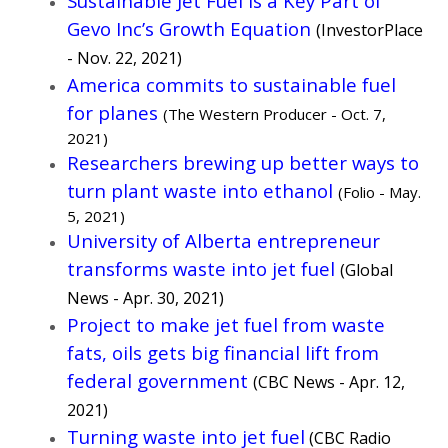
Sustainable Jet Fuel Is a Key Part of
Gevo Inc’s Growth Equation
(InvestorPlace
- Nov. 22, 2021)
America commits to sustainable fuel
for planes
(The Western Producer - Oct. 7,
2021)
Researchers brewing up better ways to
turn plant waste into ethanol
(Folio - May.
5, 2021)
University of Alberta entrepreneur
transforms waste into jet fuel
(Global
News - Apr. 30, 2021)
Project to make jet fuel from waste
fats, oils gets big financial lift from
federal government
(CBC News - Apr. 12,
2021)
Turning waste into jet fuel
(CBC Radio