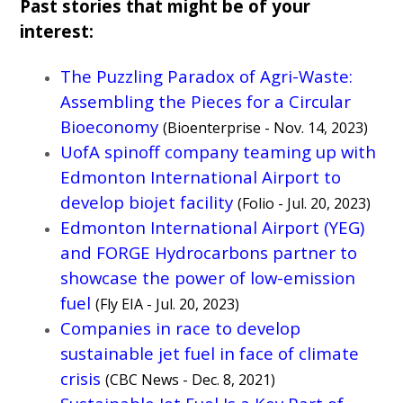
Past stories that might be of your
interest:
The Puzzling Paradox of Agri-Waste:
Assembling the Pieces for a Circular
Bioeconomy
(Bioenterprise - Nov. 14, 2023)
UofA spinoff company teaming up with
Edmonton International Airport to
develop biojet facility
(Folio - Jul. 20, 2023)
Edmonton International Airport (YEG)
and FORGE Hydrocarbons partner to
showcase the power of low-emission
fuel
(Fly EIA - Jul. 20, 2023)
Companies in race to develop
sustainable jet fuel in face of climate
crisis
(CBC News - Dec. 8, 2021)