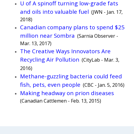
U of A spinoff turning low-grade fats
and oils into valuable fuel
(JWN - Jan. 17,
2018)
Canadian company plans to spend $25
million near Sombra
(Sarnia Observer -
Mar. 13, 2017)
The Creative Ways Innovators Are
Recycling Air Pollution
(CityLab - Mar. 3,
2016)
Methane-guzzling bacteria could feed
fish, pets, even people
(CBC - Jan. 5, 2016)
Making headway on prion diseases
(Canadian Cattlemen - Feb. 13, 2015)