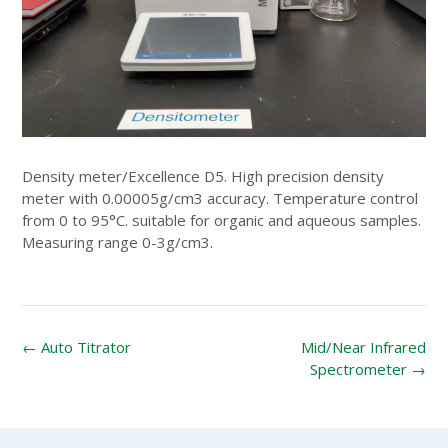
Density meter/Excellence D5. High precision density
meter with 0.00005g/cm3 accuracy. Temperature control
from 0 to 95°C. suitable for organic and aqueous samples.
Measuring range 0-3g/cm3.
Post
←
Auto Titrator
Mid/Near Infrared
navigation
Spectrometer
→