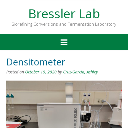
Bressler Lab
Biorefining Conversions and Fermentation Laboratory
Densitometer
Posted on
October 19, 2020
by
Cruz-Garcia, Ashley