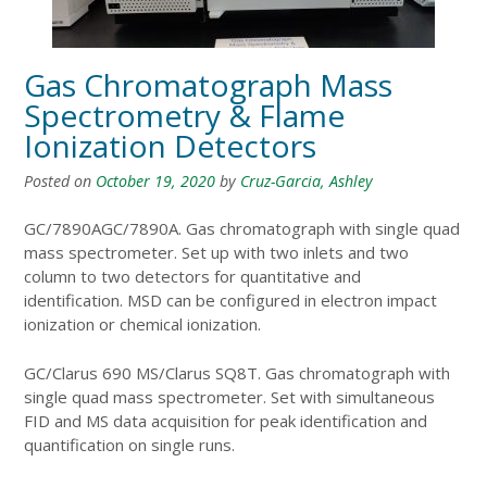
Gas Chromatograph Mass
Spectrometry & Flame
Ionization Detectors
Posted on
October 19, 2020
by
Cruz-Garcia, Ashley
GC/7890AGC/7890A. Gas chromatograph with single quad
mass spectrometer. Set up with two inlets and two
column to two detectors for quantitative and
identification. MSD can be configured in electron impact
ionization or chemical ionization.
GC/Clarus 690 MS/Clarus SQ8T. Gas chromatograph with
single quad mass spectrometer. Set with simultaneous
FID and MS data acquisition for peak identification and
quantification on single runs.