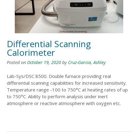
Differential Scanning
Calorimeter
Posted on
October 19, 2020
by
Cruz-Garcia, Ashley
Lab-Sys/DSC 8500. Double furnace providing real
differential scanning capabilities for increased sensitivity.
Temperature range -100 to 750°C at heating rates of up
to 750°C. Ability to perform analysis under inert
atmosphere or reactive atmosphere with oxygen etc.