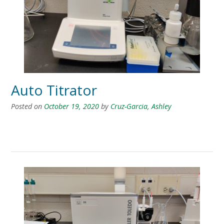
Auto Titrator
Posted on
October 19, 2020
by
Cruz-Garcia, Ashley