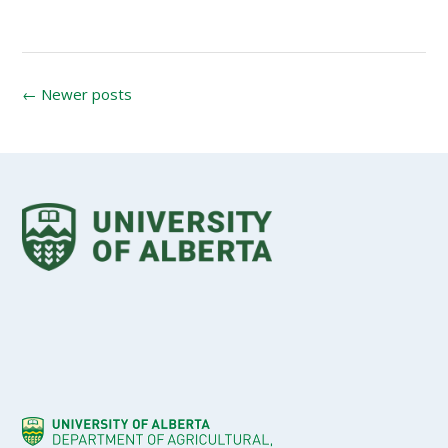
Posts
←
Newer posts
navigation