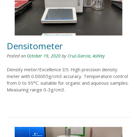
Densitometer
Posted on
October 19, 2020
by
Cruz-Garcia, Ashley
Density meter/Excellence D5. High precision density
meter with 0.00005g/cm3 accuracy. Temperature control
from 0 to 95°C. suitable for organic and aqueous samples.
Measuring range 0-3g/cm3.