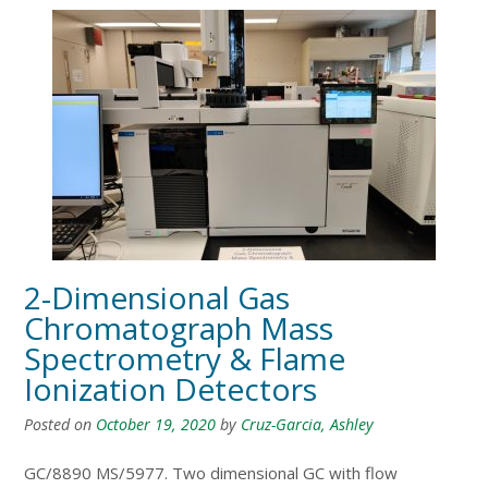
2-Dimensional Gas
Chromatograph Mass
Spectrometry & Flame
Ionization Detectors
Posted on
October 19, 2020
by
Cruz-Garcia, Ashley
GC/8890 MS/5977. Two dimensional GC with flow