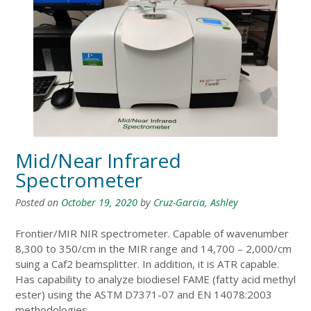
Mid/Near Infrared
Spectrometer
Posted on
October 19, 2020
by
Cruz-Garcia, Ashley
Frontier/MIR NIR spectrometer. Capable of wavenumber
8,300 to 350/cm in the MIR range and 14,700 – 2,000/cm
suing a Caf2 beamsplitter. In addition, it is ATR capable.
Has capability to analyze biodiesel FAME (fatty acid methyl
ester) using the ASTM D7371-07 and EN 14078:2003
methodologies.