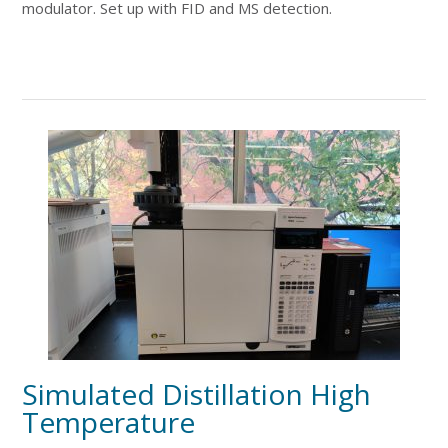
modulator. Set up with FID and MS detection.
Simulated Distillation High
Temperature