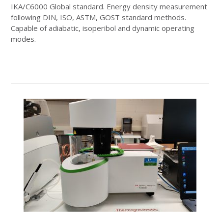
IKA/C6000 Global standard. Energy density measurement
following DIN, ISO, ASTM, GOST standard methods.
Capable of adiabatic, isoperibol and dynamic operating
modes.