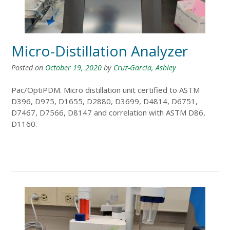
Micro-Distillation Analyzer
Posted on
October 19, 2020
by
Cruz-Garcia, Ashley
Pac/OptiPDM. Micro distillation unit certified to ASTM
D396, D975, D1655, D2880, D3699, D4814, D6751,
D7467, D7566, D8147 and correlation with ASTM D86,
D1160.