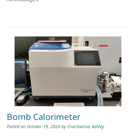
Bomb Calorimeter
Posted on
October 19, 2020
by
Cruz-Garcia, Ashley