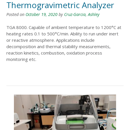
Thermogravimetric Analyzer
Posted on
October 19, 2020
by
Cruz-Garcia, Ashley
TGA 8000. Capable of ambient temperature to 1200°C at
heating rates 0.1 to 500°C/min. Ability to run under inert
or reactive atmosphere. Applications include
decomposition and thermal stability measurements,
reaction kinetics, combustion, oxidation process
monitoring etc.