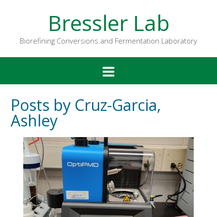
Bressler Lab
Biorefining Conversions and Fermentation Laboratory
Posts by Cruz-Garcia,
Ashley