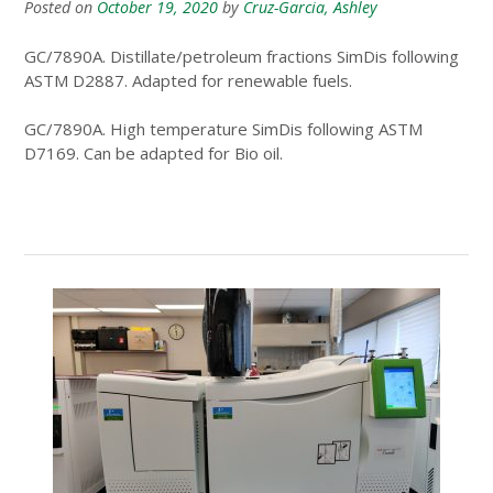
Posted on
October 19, 2020
by
Cruz-Garcia, Ashley
GC/7890A. Distillate/petroleum fractions SimDis following
ASTM D2887. Adapted for renewable fuels.
GC/7890A. High temperature SimDis following ASTM
D7169. Can be adapted for Bio oil.